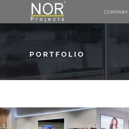
COMPANY
PORTFOLIO