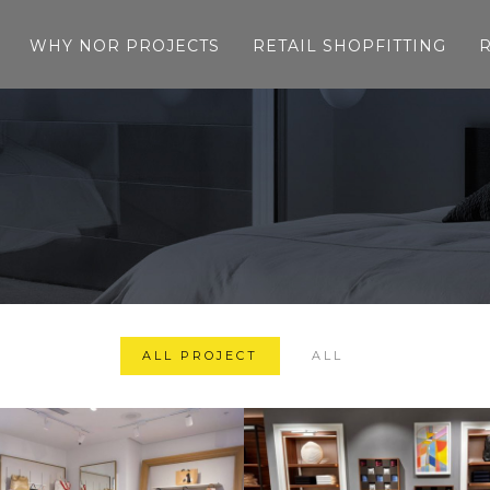
WHY NOR PROJECTS
RETAIL SHOPFITTING
ALL PROJECT
ALL