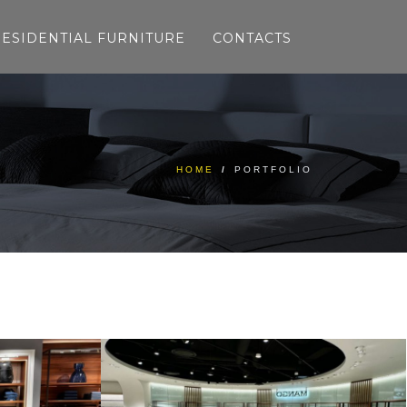
RESIDENTIAL FURNITURE
CONTACTS
HOME
/
PORTFOLIO